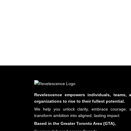
Revelescence empowers individuals, teams, 
organizations to rise to their fullest potential.
We help you unlock clarity, embrace courage, 
transform ambition into aligned, lasting impact.
Based in the Greater Toronto Area (GTA),