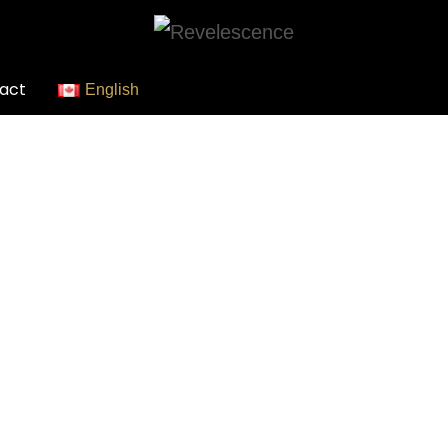
act
English