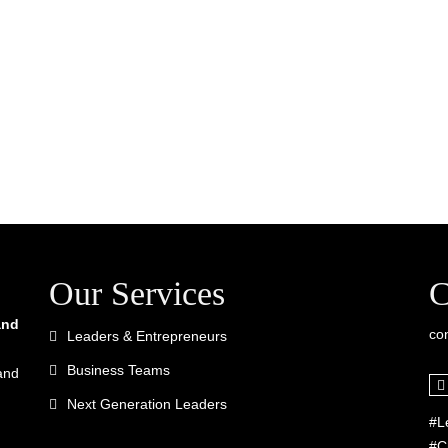
Our Services
C
and
co
Leaders & Entrepreneurs
Business Teams
and
Next Generation Leaders
#L
#