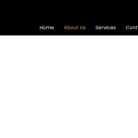
Home
About Us
Services
Cont