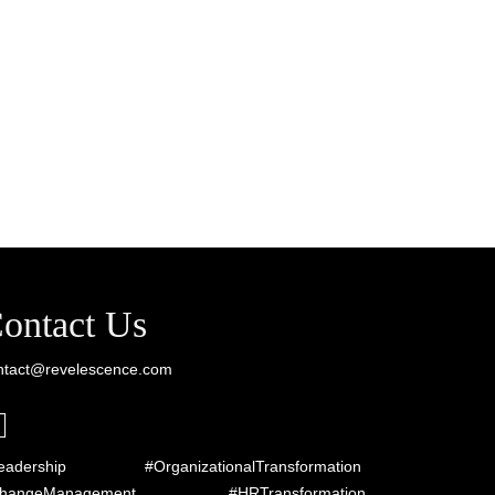
ontact Us
ntact@revelescence.com
eadership #OrganizationalTransformation
ChangeManagement #HRTransformation